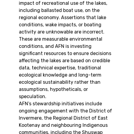
impact of recreational use of the lakes, 
including ballasted boat use, on the 
regional economy. Assertions that lake 
conditions, wake impacts, or boating 
activity are unknowable are incorrect. 
These are measurable environmental 
conditions, and AFN is investing 
significant resources to ensure decisions 
affecting the lakes are based on credible 
data, technical expertise, traditional 
ecological knowledge and long-term 
ecological sustainability rather than 
assumptions, hypotheticals, or 
speculation.
AFN’s stewardship initiatives include 
ongoing engagement with the District of 
Invermere, the Regional District of East 
Kootenay and neighbouring Indigenous 
communities, including the Shuswap 