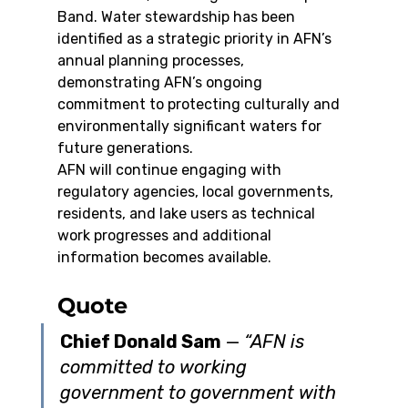
Band. Water stewardship has been 
identified as a strategic priority in AFN’s 
annual planning processes, 
demonstrating AFN’s ongoing 
commitment to protecting culturally and 
environmentally significant waters for 
future generations.
AFN will continue engaging with 
regulatory agencies, local governments, 
residents, and lake users as technical 
work progresses and additional 
information becomes available.
Quote
Chief Donald Sam
 — 
“AFN is 
committed to working 
government to government with 