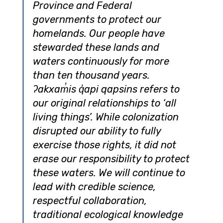
Province and Federal 
governments to protect our 
homelands. Our people have 
stewarded these lands and 
waters continuously for more 
than ten thousand years. 
ʔakxam̓is q̓api qapsins refers to 
our original relationships to ‘all 
living things’. While colonization 
disrupted our ability to fully 
exercise those rights, it did not 
erase our responsibility to protect 
these waters. We will continue to 
lead with credible science, 
respectful collaboration, 
traditional ecological knowledge 