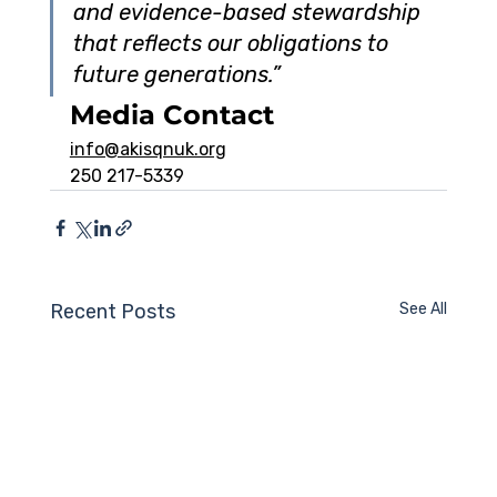
and evidence-based stewardship 
that reflects our obligations to 
future generations.”
Media Contact
info@akisqnuk.org
250 217-5339
Recent Posts
See All