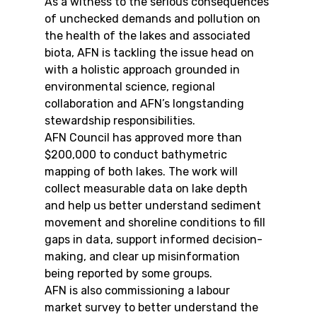
As a witness to the serious consequences 
of unchecked demands and pollution on 
the health of the lakes and associated 
biota, AFN is tackling the issue head on 
with a holistic approach grounded in 
environmental science, regional 
collaboration and AFN’s longstanding 
stewardship responsibilities.
AFN Council has approved more than 
$200,000 to conduct bathymetric 
mapping of both lakes. The work will 
collect measurable data on lake depth 
and help us better understand sediment 
movement and shoreline conditions to fill 
gaps in data, support informed decision-
making, and clear up misinformation 
being reported by some groups.
AFN is also commissioning a labour 
market survey to better understand the 