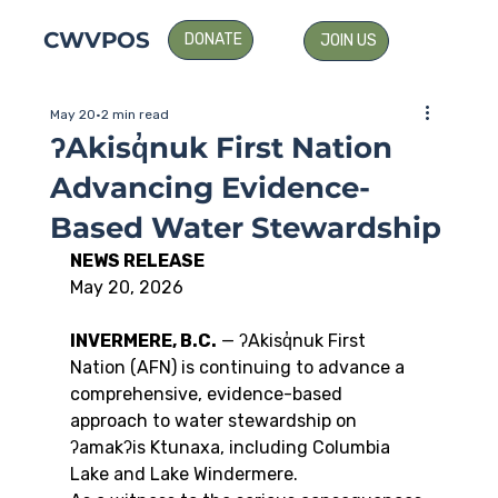
CWVPOS
DONATE
JOIN US
May 20
2 min read
ʔAkisq̓nuk First Nation
Advancing Evidence-
Based Water Stewardship
NEWS RELEASE
May 20, 2026
INVERMERE, B.C.
 — ʔAkisq̓nuk First 
Nation (AFN) is continuing to advance a 
comprehensive, evidence-based 
approach to water stewardship on 
ʔamakʔis Ktunaxa, including Columbia 
Lake and Lake Windermere.