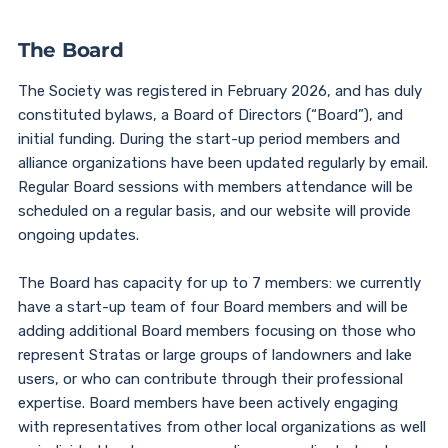
The Board
The Society was registered in February 2026, and has duly
constituted bylaws, a Board of Directors (“Board”), and
initial funding. During the start-up period members and
alliance organizations have been updated regularly by email.
Regular Board sessions with members attendance will be
scheduled on a regular basis, and our website will provide
ongoing updates.
The Board has capacity for up to 7 members: we currently
have a start-up team of four Board members and will be
adding additional Board members focusing on those who
represent Stratas or large groups of landowners and lake
users, or who can contribute through their professional
expertise. Board members have been actively engaging
with representatives from other local organizations as well