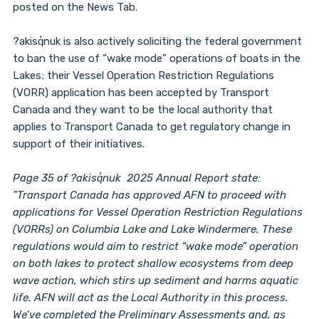
posted on the News Tab.
?akisq̓nuk is also actively soliciting the federal government
to ban the use of “wake mode” operations of boats in the
Lakes; their Vessel Operation Restriction Regulations
(VORR) application has been accepted by Transport
Canada and they want to be the local authority that
applies to Transport Canada to get regulatory change in
support of their initiatives.
Page 35 of ?akisq̓nuk 2025 Annual Report state:
"Transport Canada has approved AFN to proceed with
applications for Vessel Operation Restriction Regulations
(VORRs) on Columbia Lake and Lake Windermere. These
regulations would aim to restrict “wake mode” operation
on both lakes to protect shallow ecosystems from deep
wave action, which stirs up sediment and harms aquatic
life. AFN will act as the Local Authority in this process.
We’ve completed the Preliminary Assessments and, as