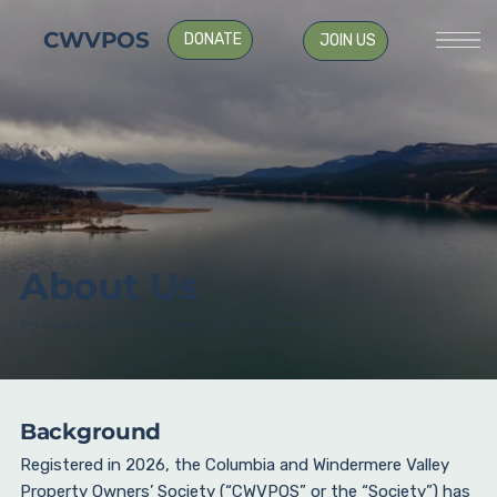
CWVPOS
DONATE
JOIN US
About Us
Why we exist as the Columbia and Windermere Valley Property Owners’ Society
Background
Registered in 2026, the Columbia and Windermere Valley
Property Owners’ Society (“CWVPOS” or the “Society”) has