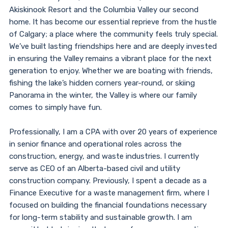
Akiskinook Resort and the Columbia Valley our second
home. It has become our essential reprieve from the hustle
of Calgary; a place where the community feels truly special.
We’ve built lasting friendships here and are deeply invested
in ensuring the Valley remains a vibrant place for the next
generation to enjoy. Whether we are boating with friends,
fishing the lake’s hidden corners year-round, or skiing
Panorama in the winter, the Valley is where our family
comes to simply have fun.
Professionally, I am a CPA with over 20 years of experience
in senior finance and operational roles across the
construction, energy, and waste industries. I currently
serve as CEO of an Alberta-based civil and utility
construction company. Previously, I spent a decade as a
Finance Executive for a waste management firm, where I
focused on building the financial foundations necessary
for long-term stability and sustainable growth. I am