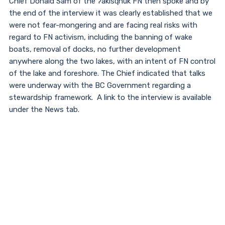
Chief Donald Sam of the ʔakisq̓nuk FN then spoke and by
the end of the interview it was clearly established that we
were not fear-mongering and are facing real risks with
regard to FN activism, including the banning of wake
boats, removal of docks, no further development
anywhere along the two lakes, with an intent of FN control
of the lake and foreshore. The Chief indicated that talks
were underway with the BC Government regarding a
stewardship framework. A link to the interview is available
under the News tab.