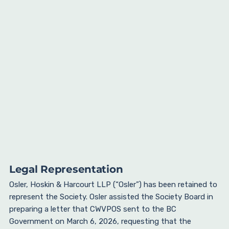
Legal Representation
Osler, Hoskin & Harcourt LLP (“Osler”) has been retained to
represent the Society. Osler assisted the Society Board in
preparing a letter that CWVPOS sent to the BC
Government on March 6, 2026, requesting that the