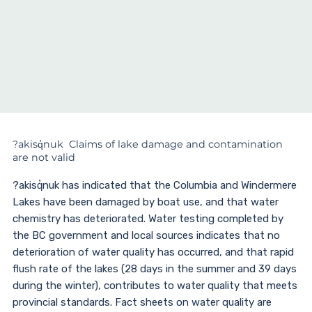
?akisq̓nuk Claims of lake damage and contamination
are not valid
?akisq̓nuk has indicated that the Columbia and Windermere
Lakes have been damaged by boat use, and that water
chemistry has deteriorated. Water testing completed by
the BC government and local sources indicates that no
deterioration of water quality has occurred, and that rapid
flush rate of the lakes (28 days in the summer and 39 days
during the winter), contributes to water quality that meets
provincial standards. Fact sheets on water quality are