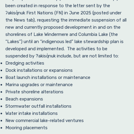
been created in response to the letter sent by the
ʔakisq̓nuk First Nations (FN) in June 2025 (posted under
the News tab), requesting the immediate suspension of all
new and currently proposed development in and on the
shorelines of Lake Windermere and Columbia Lake (the
“Lakes”) until an “indigenous led” lake stewardship plan is
developed and implemented. The activities to be
suspended by ?akisq̓nuk include, but are not limited to:
Dredging activities
Dock installations or expansions
Boat launch installations or maintenance
Marina upgrades or maintenance
Private shoreline alterations
Beach expansions
Stormwater outfall installations
Water intake installations
New commercial lake-related ventures
Mooring placements