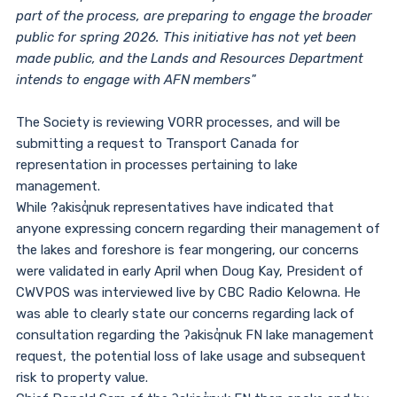
part of the process, are preparing to engage the broader
public for spring 2026. This initiative has not yet been
made public, and the Lands and Resources Department
intends to engage with AFN members"
The Society is reviewing VORR processes, and will be
submitting a request to Transport Canada for
representation in processes pertaining to lake
management.
While ?akisq̓nuk representatives have indicated that
anyone expressing concern regarding their management of
the lakes and foreshore is fear mongering, our concerns
were validated in early April when Doug Kay, President of
CWVPOS was interviewed live by CBC Radio Kelowna. He
was able to clearly state our concerns regarding lack of
consultation regarding the ʔakisq̓nuk FN lake management
request, the potential loss of lake usage and subsequent
risk to property value.