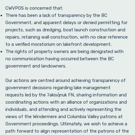
CWVPOS is concerned that:
There has been a lack of transparency by the BC
Government, and apparent delays or denied permitting for
projects, such as dredging, boat launch construction and
repairs, retaining wall construction, with no clear reference
to a verified moratorium on lakefront development.
The rights of property owners are being denigrated with
no communication having occurred between the BC
government and landowners.
Our actions are centred around achieving transparency of
government decisions regarding lake management
requests led by the ʔakisq̓nuk FN, sharing information and
coordinating actions with an alliance of organizations and
individuals, and attending and actively representing the
views of the Windermere and Columbia Valley patrons at
Government proceedings. Ultimately, we wish to achieve a
path forward to align representation of the patrons of the