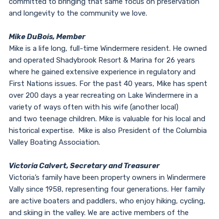
committed to bringing that same focus on preservation
and longevity to the community we love.
Mike DuBois, Member
Mike is a life long, full-time Windermere resident. He owned
and operated Shadybrook Resort & Marina for 26 years
where he gained extensive experience in regulatory and
First Nations issues. For the past 40 years, Mike has spent
over 200 days a year recreating on Lake Windermere in a
variety of ways often with his wife (another local)
and two teenage children. Mike is valuable for his local and
historical expertise. Mike is also President of the Columbia
Valley Boating Association.
Victoria Calvert, Secretary and Treasurer
Victoria’s family have been property owners in Windermere
Vally since 1958, representing four generations. Her family
are active boaters and paddlers, who enjoy hiking, cycling,
and skiing in the valley. We are active members of the