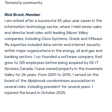
Terravista community.
Rick Brost, Member
I am retired after a successful 35-plus-year career in the
information technology sector, where I held senior sales
and director level roles with leading Silicon Valley
companies, including Cisco Systems, Oracle and VMware.
My expertise included data center and internet security
within major organizations in the energy, oil and gas and
banking sectors. I co-founded a software company that
grew to 125 employees before being acquired by GE IT
Services Canada. I have owned property in the Invermere
Valley for 26 years. From 2001 to 2010, I served on the
board of the Akiskinook condominium association in
several roles, including president for several years. I
rejoined the board in October 2025.