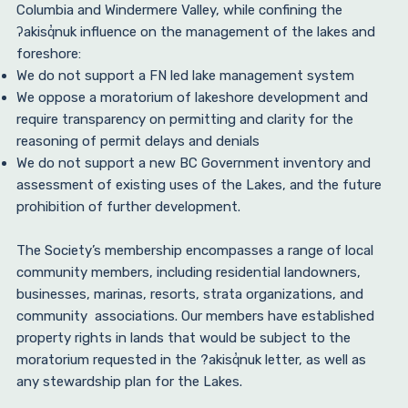
Columbia and Windermere Valley, while confining the
ʔakisq̓nuk influence on the management of the lakes and
foreshore:
We do not support a FN led lake management system
We oppose a moratorium of lakeshore development and
require transparency on permitting and clarity for the
reasoning of permit delays and denials
We do not support a new BC Government inventory and
assessment of existing uses of the Lakes, and the future
prohibition of further development.
The Society’s membership encompasses a range of local
community members, including residential landowners,
businesses, marinas, resorts, strata organizations, and
community associations. Our members have established
property rights in lands that would be subject to the
moratorium requested in the ?akisq̓nuk letter, as well as
any stewardship plan for the Lakes.