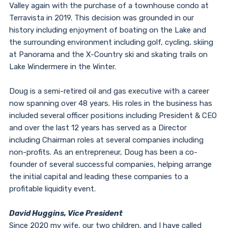
Valley again with the purchase of a townhouse condo at
Terravista in 2019. This decision was grounded in our
history including enjoyment of boating on the Lake and
the surrounding environment including golf, cycling, skiing
at Panorama and the X-Country ski and skating trails on
Lake Windermere in the Winter.
Doug is a semi-retired oil and gas executive with a career
now spanning over 48 years. His roles in the business has
included several officer positions including President & CEO
and over the last 12 years has served as a Director
including Chairman roles at several companies including
non-profits. As an entrepreneur, Doug has been a co-
founder of several successful companies, helping arrange
the initial capital and leading these companies to a
profitable liquidity event.
David Huggins, Vice President
Since 2020 my wife, our two children, and I have called