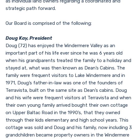
as individual land owners regarding a coordinated and
strategic path forward.
Our Board is comprised of the following:
Doug Kay, President
Doug (72) has enjoyed the Windermere Valley as an
important part of his life ever since he was 6 years old
when his grandparents treated the family to a holiday and
stayed at, what was then known as Dean’s Cabins. The
family were frequent visitors to Lake Windermere and in
1971, Doug’s father-in-law was one of the founders of
Terravista, built on the same site as Dean’s cabins. Doug
and his wife were frequent visitors at Terravista and when
their own young family arrived bought their own cottage
on Upper Baltac Road in the 1990’s, that they owned
through their kids elementary and high school years. This
cottage was sold and Doug and his family, now including 3
grandchildren became property owners in the Windermere