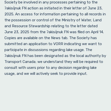
Society be involved in any processes pertaining to the
ʔakisq̓nuk FN action as initiated in their letter of June 23,
2025. An access for information pertaining to all records in
the possession or control of the Ministry of Water, Land
and Resource Stewardship relating to the letter dated
June 23, 2025 from the ʔakisq̓nuk FN was filed on April 14.
Copies are available on the News tab. The Society has
submitted an application to VORR indicating we want to
participate in discussions regarding lake usage. The
ʔakisq̓nuk FN has been designated as the local authority by
Transport Canada; we understand they will be required to
consult with users prior to any decision regarding lake
usage, and we will actively seek to provide input.