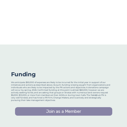
Funding
We anticipate $50,000 of expenses are likely to be incurred for the initial year in support of our
initiatives and actions as described above. As such, funding is being sought from organizations and
individuals who are likely to be impacted by the FN actions and objectives. A donations campaign
will occur by spring, 2026. Confirmed funding at this point is almost $60,000, however we are
actively seeking funds, and are asking that groups or Stratas with numerous land owners request
$5,000, $10,000, or more from members at their AGMs or during town halls. The ʔakisq̓nuk FN is
very well funded, and has hired a PR firm, Change Makers, and is actively and strategically
pursuing their lake management objectives.
Join as a Member