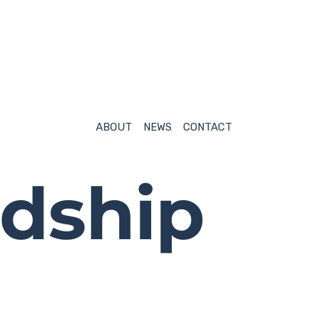
NEWS
CONTACT
ABOUT
NEWS
CONTACT
dship