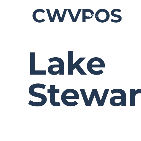
CWVPOS
ABOUT
Lake
Stewar