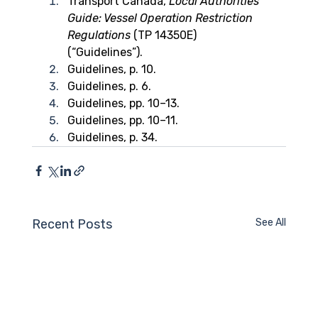
Transport Canada, 
Local Authorities’ 
Guide: Vessel Operation Restriction 
Regulations
 (TP 14350E) 
(“Guidelines”).
Guidelines, p. 10.
Guidelines, p. 6.
Guidelines, pp. 10–13.
Guidelines, pp. 10–11.
Guidelines, p. 34.
Recent Posts
See All