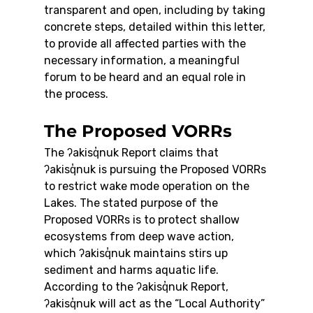
transparent and open, including by taking 
concrete steps, detailed within this letter, 
to provide all affected parties with the 
necessary information, a meaningful 
forum to be heard and an equal role in 
the process.
The Proposed VORRs
The ʔakisq̓nuk Report claims that 
ʔakisq̓nuk is pursuing the Proposed VORRs 
to restrict wake mode operation on the 
Lakes. The stated purpose of the 
Proposed VORRs is to protect shallow 
ecosystems from deep wave action, 
which ʔakisq̓nuk maintains stirs up 
sediment and harms aquatic life.
According to the ʔakisq̓nuk Report, 
ʔakisq̓nuk will act as the “Local Authority” 