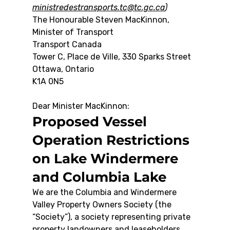
ministredestransports.tc@tc.gc.ca
)
The Honourable Steven MacKinnon, 
Minister of Transport
Transport Canada
Tower C, Place de Ville, 330 Sparks Street
Ottawa, Ontario
K1A 0N5
Dear Minister MacKinnon:
Proposed Vessel 
Operation Restrictions 
on Lake Windermere 
and Columbia Lake
We are the Columbia and Windermere 
Valley Property Owners Society (the 
“Society”), a society representing private 
property landowners and leaseholders 