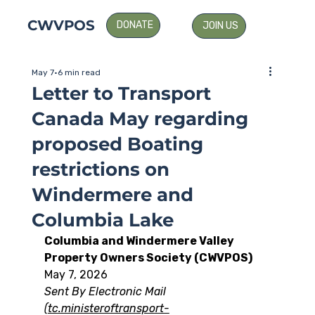
CWVPOS
DONATE
JOIN US
May 7
6 min read
Letter to Transport
Canada May regarding
proposed Boating
restrictions on
Windermere and
Columbia Lake
Columbia and Windermere Valley 
Property Owners Society (CWVPOS)
May 7, 2026
Sent By Electronic Mail 
(
tc.ministeroftransport-