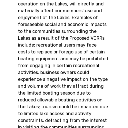
operation on the Lakes, will directly and 
materially affect our members’ use and 
enjoyment of the Lakes. Examples of 
foreseeable social and economic impacts 
to the communities surrounding the 
Lakes as a result of the Proposed VORRs 
include: recreational users may face 
costs to replace or forego use of certain 
boating equipment and may be prohibited 
from engaging in certain recreational 
activities; business owners could 
experience a negative impact on the type 
and volume of work they attract during 
the limited boating season due to 
reduced allowable boating activities on 
the Lakes; tourism could be impacted due 
to limited lake access and activity 
constraints, detracting from the interest 
in visiting the communities surrounding 