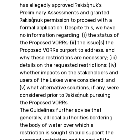
has allegedly approved ʔakisq̓nuk’s 
Preliminary Assessments and granted 
ʔakisq̓nuk permission to proceed with a 
formal application. Despite this, we have 
no information regarding: (i) the status of 
the Proposed VORRs; (ii) the issue(s) the 
Proposed VORRs purport to address, and 
why these restrictions are necessary; (iii) 
details on the requested restrictions; (iv) 
whether impacts on the stakeholders and 
users of the Lakes were considered; and 
(v) what alternative solutions, if any, were 
considered prior to ʔakisq̓nuk pursuing 
the Proposed VORRs.
The Guidelines further advise that 
generally, all local authorities bordering 
the body of water over which a 
restriction is sought should support the 