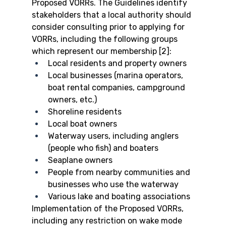
Proposed VORRs. The Guidelines identify 
stakeholders that a local authority should 
consider consulting prior to applying for 
VORRs, including the following groups 
which represent our membership [2]:
Local residents and property owners
Local businesses (marina operators, 
boat rental companies, campground 
owners, etc.)
Shoreline residents
Local boat owners
Waterway users, including anglers 
(people who fish) and boaters
Seaplane owners
People from nearby communities and 
businesses who use the waterway
Various lake and boating associations
Implementation of the Proposed VORRs, 
including any restriction on wake mode 