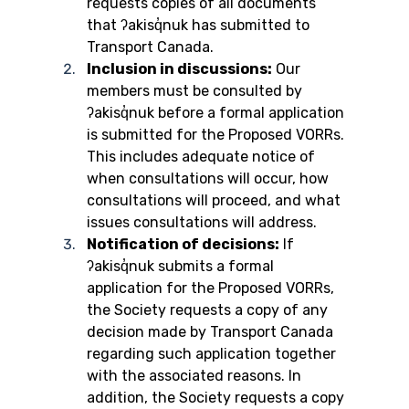
requests copies of all documents 
that ʔakisq̓nuk has submitted to 
Transport Canada.
Inclusion in discussions:
 Our 
members must be consulted by 
ʔakisq̓nuk before a formal application 
is submitted for the Proposed VORRs. 
This includes adequate notice of 
when consultations will occur, how 
consultations will proceed, and what 
issues consultations will address.
Notification of decisions:
 If 
ʔakisq̓nuk submits a formal 
application for the Proposed VORRs, 
the Society requests a copy of any 
decision made by Transport Canada 
regarding such application together 
with the associated reasons. In 
addition, the Society requests a copy 