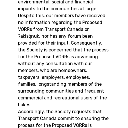
environmental, social and financial 
impacts to the communities at large. 
Despite this, our members have received 
no information regarding the Proposed 
VORRs from Transport Canada or 
ʔakisq̓nuk, nor has any forum been 
provided for their input. Consequently, 
the Society is concerned that the process 
for the Proposed VORRs is advancing 
without any consultation with our 
members, who are homeowners, 
taxpayers, employers, employees, 
families, longstanding members of the 
surrounding communities and frequent 
commercial and recreational users of the 
Lakes.
Accordingly, the Society requests that 
Transport Canada commit to ensuring the 
process for the Proposed VORRs is 