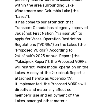
within the area surrounding Lake 
Windermere and Columbia Lake (the 
“Lakes”).
It has come to our attention that 
Transport Canada has allegedly approved 
ʔakisq̓nuk First Nation (“ʔakisq̓nuk”) to 
apply for Vessel Operation Restriction 
Regulations (“VORRs”) on the Lakes (the 
“Proposed VORRs”). According to 
ʔakisq̓nuk’s 2025 Annual Report (the 
“ʔakisq̓nuk Report”), the Proposed VORRs 
will restrict “wake mode” operation on the 
Lakes. A copy of the ʔakisq̓nuk Report is 
attached hereto as Appendix “A”.
If implemented, the Proposed VORRs will 
directly and materially affect our 
members’ use and enjoyment of the 
Lakes, amongst other material 