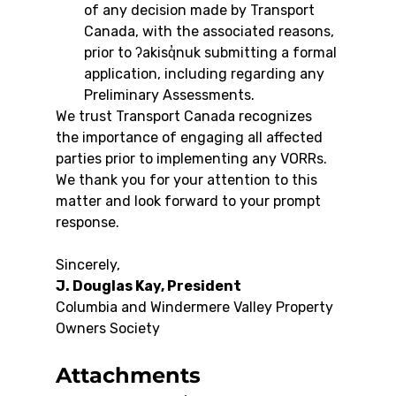
of any decision made by Transport 
Canada, with the associated reasons, 
prior to ʔakisq̓nuk submitting a formal 
application, including regarding any 
Preliminary Assessments.
We trust Transport Canada recognizes 
the importance of engaging all affected 
parties prior to implementing any VORRs. 
We thank you for your attention to this 
matter and look forward to your prompt 
response.
Sincerely,
J. Douglas Kay, President
Columbia and Windermere Valley Property 
Owners Society
Attachments