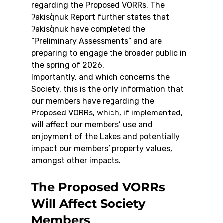
regarding the Proposed VORRs. The 
ʔakisq̓nuk Report further states that 
ʔakisq̓nuk have completed the 
“Preliminary Assessments” and are 
preparing to engage the broader public in 
the spring of 2026.
Importantly, and which concerns the 
Society, this is the only information that 
our members have regarding the 
Proposed VORRs, which, if implemented, 
will affect our members’ use and 
enjoyment of the Lakes and potentially 
impact our members’ property values, 
amongst other impacts.
The Proposed VORRs 
Will Affect Society 
Members