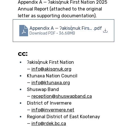
Appendix A — ʔakisq̓nuk First Nation 2025 
Annual Report (attached to the original 
letter as supporting documentation).
Appendix A — ʔakisq̓nuk First Nation 2025 An
.pdf
Download PDF • 36.68MB
cc:
ʔakisq̓nuk First Nation 
— 
info@akisqnuk.org
Ktunaxa Nation Council 
— 
info@ktunaxa.org
Shuswap Band 
— 
reception@shuswapband.ca
District of Invermere 
— 
info@invermere.net
Regional District of East Kootenay 
— 
info@rdek.bc.ca