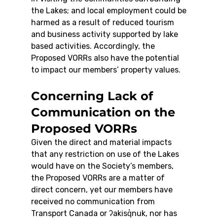
the Lakes; and local employment could be 
harmed as a result of reduced tourism 
and business activity supported by lake 
based activities. Accordingly, the 
Proposed VORRs also have the potential 
to impact our members’ property values.
Concerning Lack of 
Communication on the 
Proposed VORRs
Given the direct and material impacts 
that any restriction on use of the Lakes 
would have on the Society’s members, 
the Proposed VORRs are a matter of 
direct concern, yet our members have 
received no communication from 
Transport Canada or ʔakisq̓nuk, nor has 