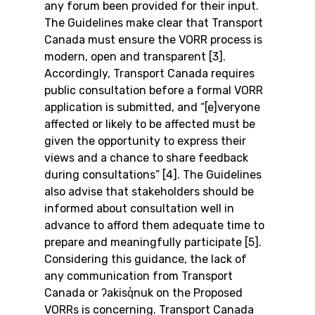
any forum been provided for their input.
The Guidelines make clear that Transport 
Canada must ensure the VORR process is 
modern, open and transparent [3]. 
Accordingly, Transport Canada requires 
public consultation before a formal VORR 
application is submitted, and “[e]veryone 
affected or likely to be affected must be 
given the opportunity to express their 
views and a chance to share feedback 
during consultations” [4]. The Guidelines 
also advise that stakeholders should be 
informed about consultation well in 
advance to afford them adequate time to 
prepare and meaningfully participate [5].
Considering this guidance, the lack of 
any communication from Transport 
Canada or ʔakisq̓nuk on the Proposed 
VORRs is concerning. Transport Canada 