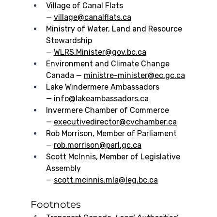
Village of Canal Flats 
— 
village@canalflats.ca
Ministry of Water, Land and Resource 
Stewardship 
— 
WLRS.Minister@gov.bc.ca
Environment and Climate Change 
Canada — 
ministre-minister@ec.gc.ca
Lake Windermere Ambassadors 
— 
info@lakeambassadors.ca
Invermere Chamber of Commerce 
— 
executivedirector@cvchamber.ca
Rob Morrison, Member of Parliament 
— 
rob.morrison@parl.gc.ca
Scott McInnis, Member of Legislative 
Assembly 
— 
scott.mcinnis.mla@leg.bc.ca
Footnotes