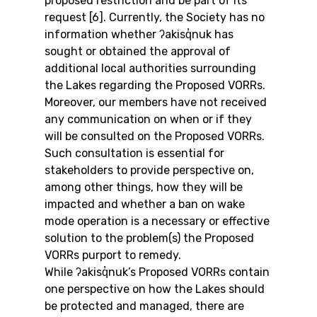
proposed restriction and be part of its 
request [6]. Currently, the Society has no 
information whether ʔakisq̓nuk has 
sought or obtained the approval of 
additional local authorities surrounding 
the Lakes regarding the Proposed VORRs.
Moreover, our members have not received 
any communication on when or if they 
will be consulted on the Proposed VORRs. 
Such consultation is essential for 
stakeholders to provide perspective on, 
among other things, how they will be 
impacted and whether a ban on wake 
mode operation is a necessary or effective 
solution to the problem(s) the Proposed 
VORRs purport to remedy.
While ʔakisq̓nuk’s Proposed VORRs contain 
one perspective on how the Lakes should 
be protected and managed, there are 