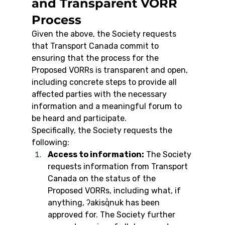
and Transparent VORR 
Process
Given the above, the Society requests 
that Transport Canada commit to 
ensuring that the process for the 
Proposed VORRs is transparent and open, 
including concrete steps to provide all 
affected parties with the necessary 
information and a meaningful forum to 
be heard and participate.
Specifically, the Society requests the 
following:
Access to information:
 The Society 
requests information from Transport 
Canada on the status of the 
Proposed VORRs, including what, if 
anything, ʔakisq̓nuk has been 
approved for. The Society further 