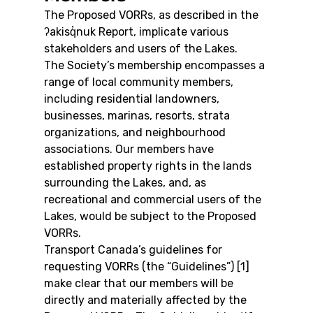
The Proposed VORRs, as described in the 
ʔakisq̓nuk Report, implicate various 
stakeholders and users of the Lakes.
The Society’s membership encompasses a 
range of local community members, 
including residential landowners, 
businesses, marinas, resorts, strata 
organizations, and neighbourhood 
associations. Our members have 
established property rights in the lands 
surrounding the Lakes, and, as 
recreational and commercial users of the 
Lakes, would be subject to the Proposed 
VORRs.
Transport Canada’s guidelines for 
requesting VORRs (the “Guidelines”) [1] 
make clear that our members will be 
directly and materially affected by the 