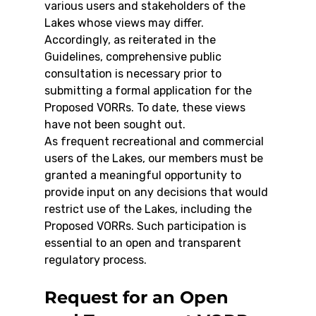
various users and stakeholders of the 
Lakes whose views may differ. 
Accordingly, as reiterated in the 
Guidelines, comprehensive public 
consultation is necessary prior to 
submitting a formal application for the 
Proposed VORRs. To date, these views 
have not been sought out.
As frequent recreational and commercial 
users of the Lakes, our members must be 
granted a meaningful opportunity to 
provide input on any decisions that would 
restrict use of the Lakes, including the 
Proposed VORRs. Such participation is 
essential to an open and transparent 
regulatory process.
Request for an Open 